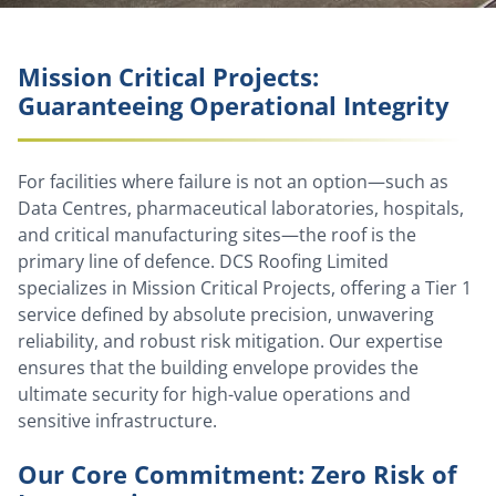
Mission Critical Projects:
Guaranteeing Operational Integrity
For facilities where failure is not an option—such as
Data Centres, pharmaceutical laboratories, hospitals,
and critical manufacturing sites—the roof is the
primary line of defence. DCS Roofing Limited
specializes in Mission Critical Projects, offering a Tier 1
service defined by absolute precision, unwavering
reliability, and robust risk mitigation. Our expertise
ensures that the building envelope provides the
ultimate security for high-value operations and
sensitive infrastructure.
Our Core Commitment: Zero Risk of