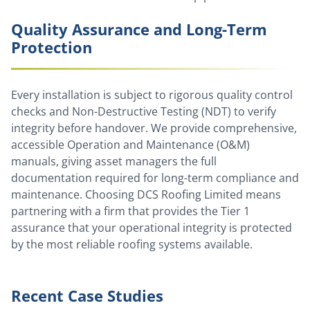
Quality Assurance and Long-Term
Protection
Every installation is subject to rigorous quality control
checks and Non-Destructive Testing (NDT) to verify
integrity before handover. We provide comprehensive,
accessible Operation and Maintenance (O&M)
manuals, giving asset managers the full
documentation required for long-term compliance and
maintenance. Choosing DCS Roofing Limited means
partnering with a firm that provides the Tier 1
assurance that your operational integrity is protected
by the most reliable roofing systems available.
Recent Case Studies