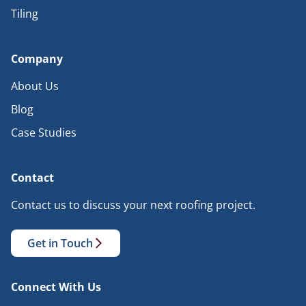
Tiling
Company
About Us
Blog
Case Studies
Contact
Contact us to discuss your next roofing project.
Get in Touch
Connect With Us