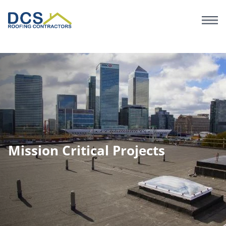
Skip
to
main
content
Mission Critical Projects