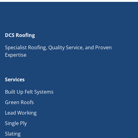
DCS Roofing
Specialist Roofing, Quality Service, and Proven
Expertise
Services
Built Up Felt Systems
Green Roofs
Lead Working
Single Ply
Slating