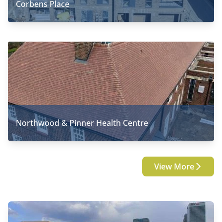
Corbens Place
Northwood & Pinner Health Centre
View More