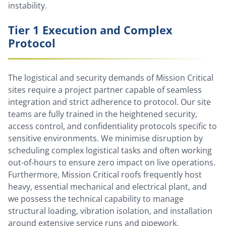
instability.
Tier 1 Execution and Complex
Protocol
The logistical and security demands of Mission Critical
sites require a project partner capable of seamless
integration and strict adherence to protocol. Our site
teams are fully trained in the heightened security,
access control, and confidentiality protocols specific to
sensitive environments. We minimise disruption by
scheduling complex logistical tasks and often working
out-of-hours to ensure zero impact on live operations.
Furthermore, Mission Critical roofs frequently host
heavy, essential mechanical and electrical plant, and
we possess the technical capability to manage
structural loading, vibration isolation, and installation
around extensive service runs and pipework.