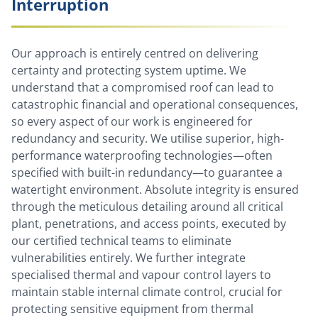
Interruption
Our approach is entirely centred on delivering
certainty and protecting system uptime. We
understand that a compromised roof can lead to
catastrophic financial and operational consequences,
so every aspect of our work is engineered for
redundancy and security. We utilise superior, high-
performance waterproofing technologies—often
specified with built-in redundancy—to guarantee a
watertight environment. Absolute integrity is ensured
through the meticulous detailing around all critical
plant, penetrations, and access points, executed by
our certified technical teams to eliminate
vulnerabilities entirely. We further integrate
specialised thermal and vapour control layers to
maintain stable internal climate control, crucial for
protecting sensitive equipment from thermal