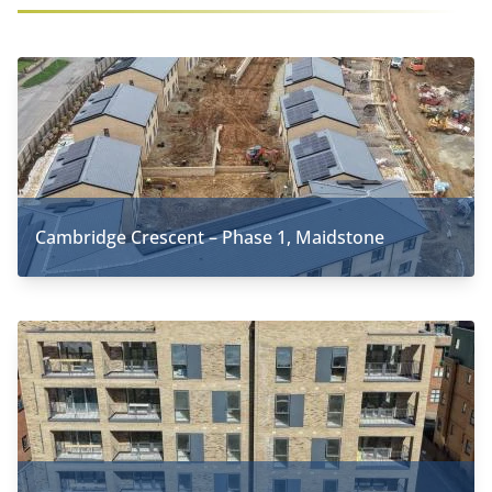
Cambridge Crescent – Phase 1, Maidstone