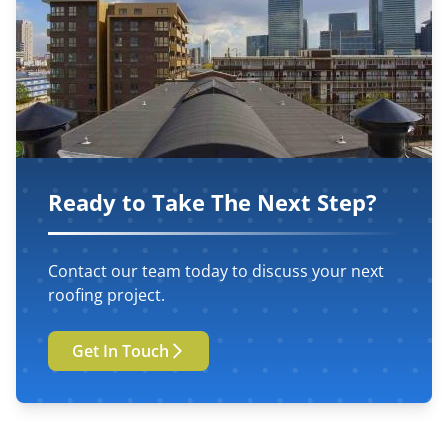
Ready to Take The Next Step?
Contact our team today to discuss your next
roofing project.
Get In Touch