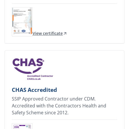
View certificate
CHAS Accredited
SSIP Approved Contractor under CDM.
Accredited with the Contractors Health and
Safety Scheme since 2012.