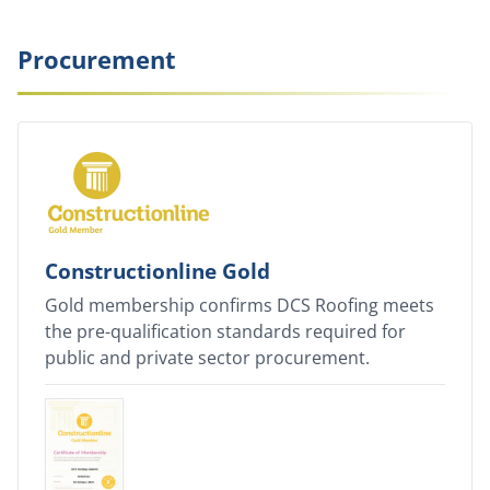
Procurement
Constructionline Gold
Gold membership confirms DCS Roofing meets
the pre-qualification standards required for
public and private sector procurement.