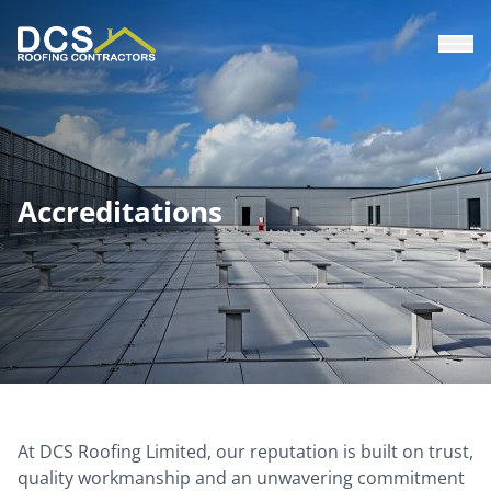
Skip
to
main
content
Accreditations
At DCS Roofing Limited, our reputation is built on trust,
quality workmanship and an unwavering commitment