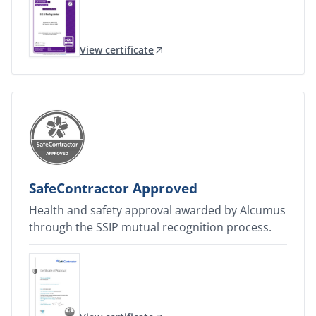
View certificate
SafeContractor Approved
Health and safety approval awarded by Alcumus
through the SSIP mutual recognition process.