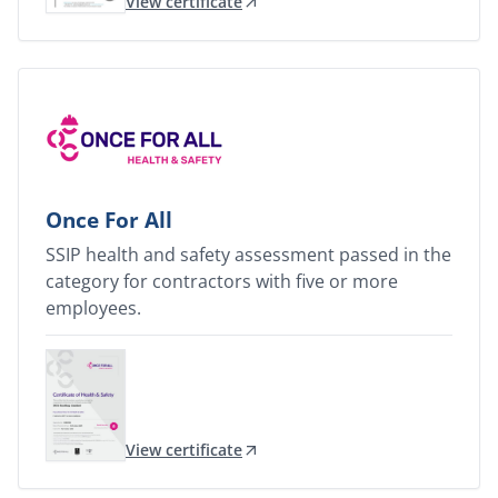
View certificate
Once For All
SSIP health and safety assessment passed in the
category for contractors with five or more
employees.
View certificate