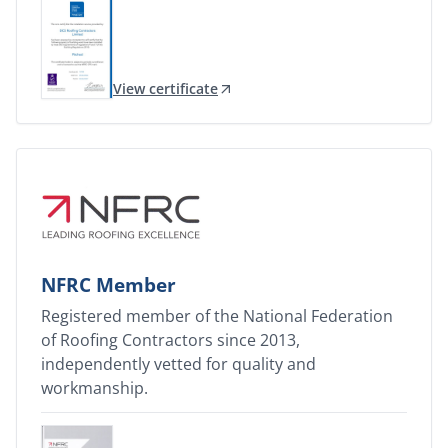
View certificate
NFRC Member
Registered member of the National Federation
of Roofing Contractors since 2013,
independently vetted for quality and
workmanship.