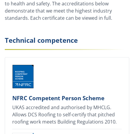
to health and safety. The accreditations below
demonstrate that we meet the highest industry
standards. Each certificate can be viewed in full.
Technical competence
NFRC Competent Person Scheme
UKAS accredited and authorised by MHCLG.
Allows DCS Roofing to self-certify that pitched
roofing work meets Building Regulations 2010.