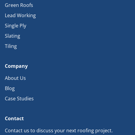
Green Roofs
Lead Working
Single Ply
Slating
Tiling
Company
About Us
Blog
Case Studies
Contact
Contact us to discuss your next roofing project.