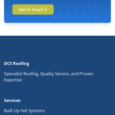
Get In Touch
DCS Roofing
Specialist Roofing, Quality Service, and Proven
Expertise
Services
Built Up Felt Systems