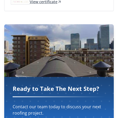
View certificate
Ready to Take The Next Step?
Contact our team today to discuss your next
roofing project.