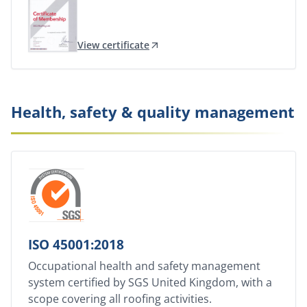
View certificate
Health, safety & quality management
ISO 45001:2018
Occupational health and safety management
system certified by SGS United Kingdom, with a
scope covering all roofing activities.