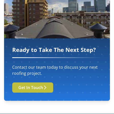
Ready to Take The Next Step?
Contact our team today to discuss your next
roofing project.
Get In Touch