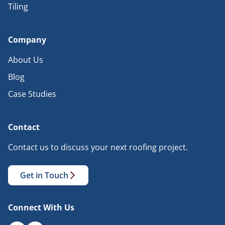
Tiling
Company
About Us
Blog
Case Studies
Contact
Contact us to discuss your next roofing project.
Get in Touch
Connect With Us