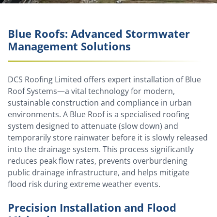
Blue Roofs: Advanced Stormwater
Management Solutions
DCS Roofing Limited offers expert installation of Blue
Roof Systems—a vital technology for modern,
sustainable construction and compliance in urban
environments. A Blue Roof is a specialised roofing
system designed to attenuate (slow down) and
temporarily store rainwater before it is slowly released
into the drainage system. This process significantly
reduces peak flow rates, prevents overburdening
public drainage infrastructure, and helps mitigate
flood risk during extreme weather events.
Precision Installation and Flood