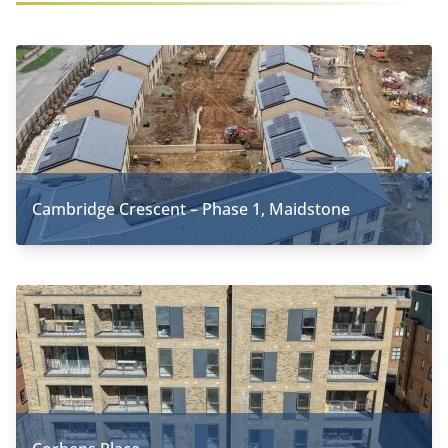
Cambridge Crescent – Phase 1, Maidstone