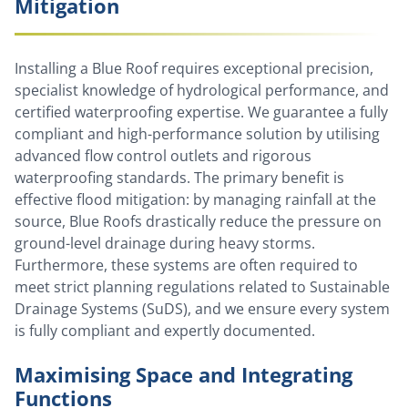
Mitigation
Installing a Blue Roof requires exceptional precision,
specialist knowledge of hydrological performance, and
certified waterproofing expertise. We guarantee a fully
compliant and high-performance solution by utilising
advanced flow control outlets and rigorous
waterproofing standards. The primary benefit is
effective flood mitigation: by managing rainfall at the
source, Blue Roofs drastically reduce the pressure on
ground-level drainage during heavy storms.
Furthermore, these systems are often required to
meet strict planning regulations related to Sustainable
Drainage Systems (SuDS), and we ensure every system
is fully compliant and expertly documented.
Maximising Space and Integrating
Functions