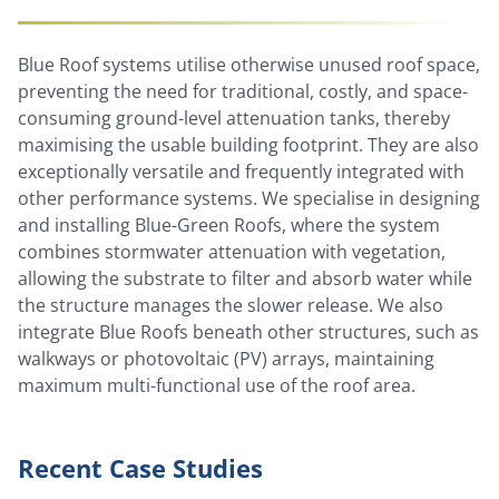
Blue Roof systems utilise otherwise unused roof space,
preventing the need for traditional, costly, and space-
consuming ground-level attenuation tanks, thereby
maximising the usable building footprint. They are also
exceptionally versatile and frequently integrated with
other performance systems. We specialise in designing
and installing Blue-Green Roofs, where the system
combines stormwater attenuation with vegetation,
allowing the substrate to filter and absorb water while
the structure manages the slower release. We also
integrate Blue Roofs beneath other structures, such as
walkways or photovoltaic (PV) arrays, maintaining
maximum multi-functional use of the roof area.
Recent Case Studies