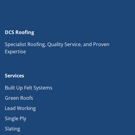
DCS Roofing
Specialist Roofing, Quality Service, and Proven
Expertise
Services
Built Up Felt Systems
Green Roofs
Lead Working
Single Ply
Slating