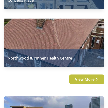
Corbens Place
Northwood & Pinner Health Centre
View More