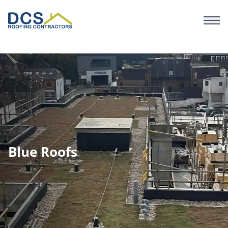
Skip
to
main
content
Blue Roofs