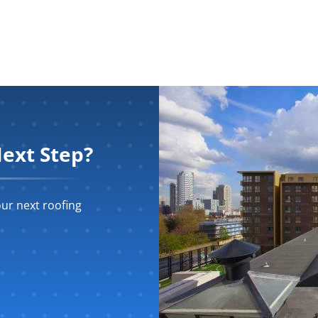
ext Step?
ur next roofing