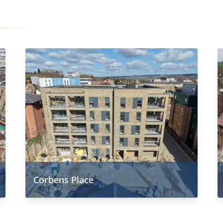
Corbens Place