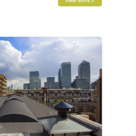
View More