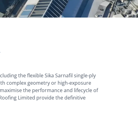
y
luding the flexible Sika Sarnafil single-ply
with complex geometry or high-exposure
o maximise the performance and lifecycle of
oofing Limited provide the definitive