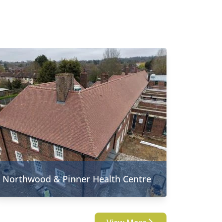
Northwood & Pinner Health Centre