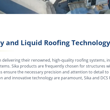
ly and Liquid Roofing Technolog
n delivering their renowned, high-quality roofing systems, inc
ems. Sika products are frequently chosen for structures 
ms ensure the necessary precision and attention to detail t
on and innovative technology are paramount, Sika and DCS R