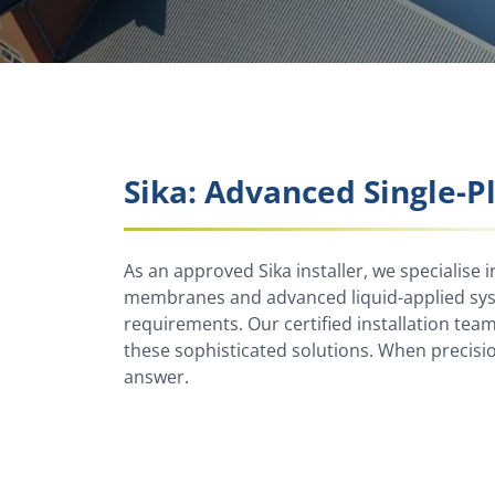
Sika: Advanced Single-P
As an approved Sika installer, we specialise i
membranes and advanced liquid-applied syst
requirements. Our certified installation tea
these sophisticated solutions. When precisi
answer.