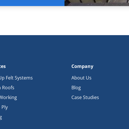
ces
Company
 Up Felt Systems
About Us
 Roofs
Blog
Working
Case Studies
 Ply
g