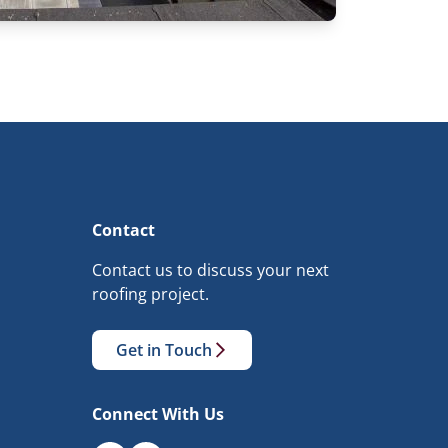
Contact
Contact us to discuss your next
roofing project.
Get in Touch
Connect With Us