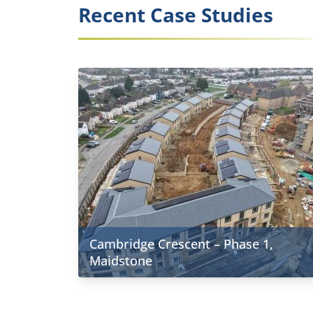
Recent Case Studies
Cambridge Crescent – Phase 1,
Maidstone