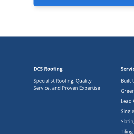
DCS Roofing
Servi
Specialist Roofing, Quality
Built
Service, and Proven Expertise
Green
Lead 
Single
Slatin
Tiling