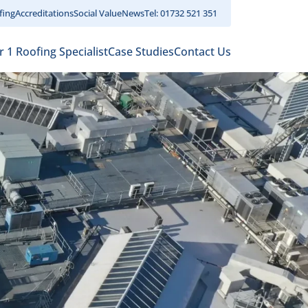
fing
Accreditations
Social Value
News
Tel: 01732 521 351
r 1 Roofing Specialist
Case Studies
Contact Us