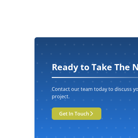
Ready to Take The N
Contact our team today to discuss yo
project.
Get In Touch