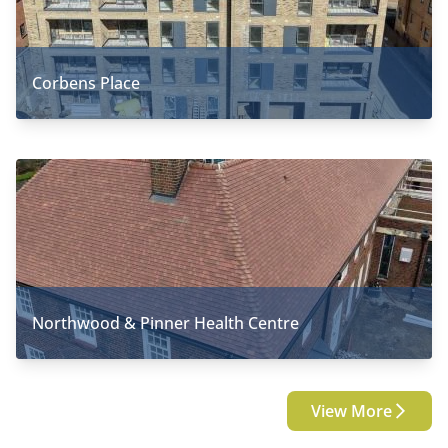
Corbens Place
Northwood & Pinner Health Centre
View More