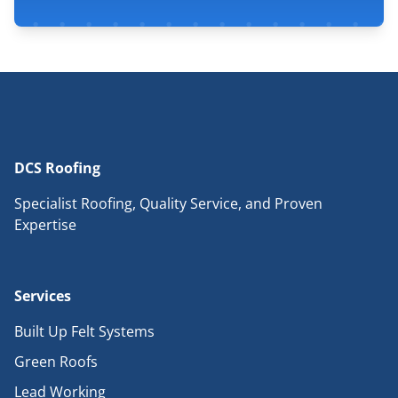
DCS Roofing
Specialist Roofing, Quality Service, and Proven
Expertise
Services
Built Up Felt Systems
Green Roofs
Lead Working