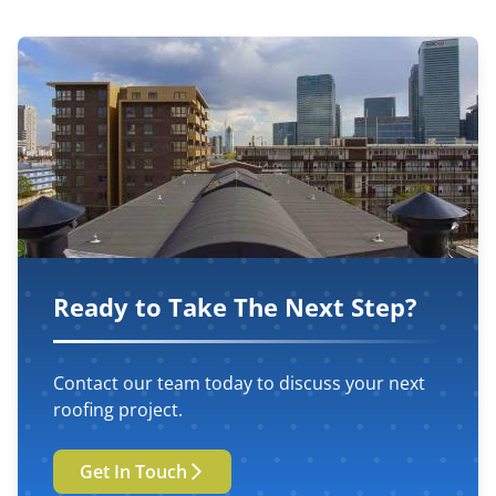
Ready to Take The Next Step?
Contact our team today to discuss your next
roofing project.
Get In Touch