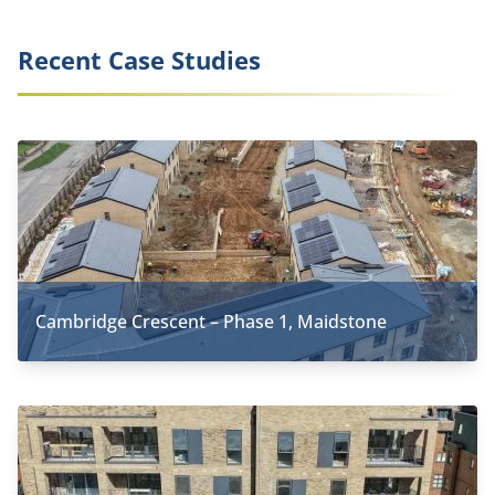
Recent Case Studies
Cambridge Crescent – Phase 1, Maidstone