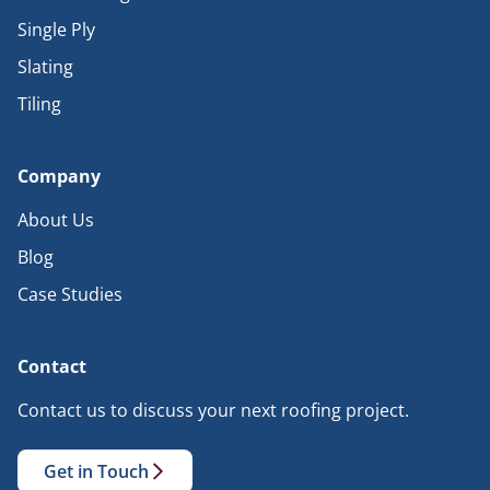
Single Ply
Slating
Tiling
Company
About Us
Blog
Case Studies
Contact
Contact us to discuss your next roofing project.
Get in Touch