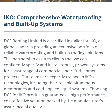
IKO: Comprehensive Waterproofing
and Built-Up Systems
DCS Roofing Limited is a certified installer for IKO, a
global leader in providing an extensive portfolio of
reliable waterproofing and built-up roofing solutions.
This partnership assures clients that we can
confidently specify and install robust, proven systems
for a vast range of commercial and refurbishment
projects. Our teams are expertly trained in IKO’s
technologies, including their reliable bituminous
membranes and cold-applied liquid systems. Choosing
DCS for IKO products guarantees a high-performance,
cost-effective solution backed by the manufacturer's
assurance of quality.