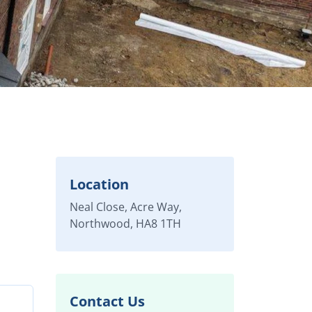
Location
Neal Close, Acre Way,
Northwood, HA8 1TH
Contact Us