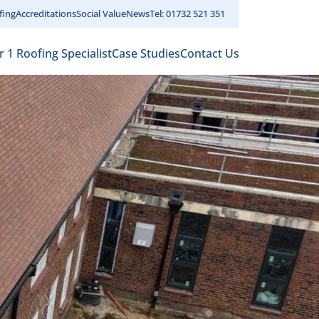
fing
Accreditations
Social Value
News
Tel: 01732 521 351
r 1 Roofing Specialist
Case Studies
Contact Us