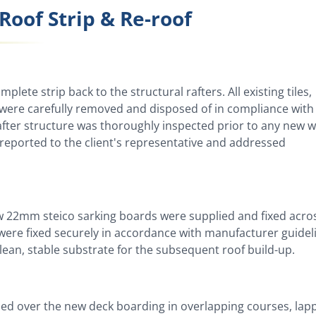
Roof Strip & Re-roof
lete strip back to the structural rafters. All existing tiles,
g were carefully removed and disposed of in compliance with
after structure was thoroughly inspected prior to any new 
eported to the client's representative and addressed
new 22mm steico sarking boards were supplied and fixed acro
s were fixed securely in accordance with manufacturer guidel
lean, stable substrate for the subsequent roof build-up.
lled over the new deck boarding in overlapping courses, lap