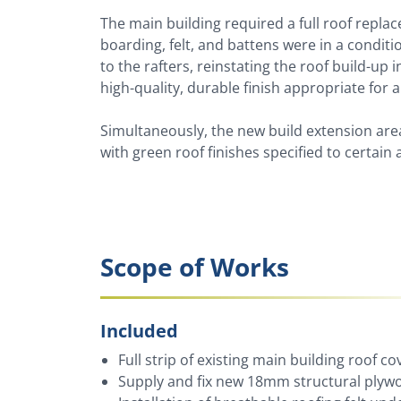
The main building required a full roof replac
boarding, felt, and battens were in a conditi
to the rafters, reinstating the roof build-up i
high-quality, durable finish appropriate for 
Simultaneously, the new build extension area
with green roof finishes specified to certain 
Scope of Works
Included
Full strip of existing main building roof cov
Supply and fix new 18mm structural ply