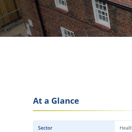
At a Glance
Sector
Healt