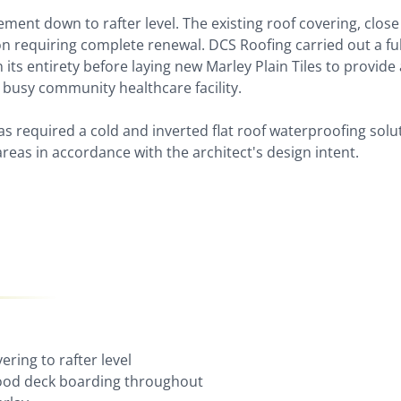
ement down to rafter level. The existing roof covering, close
on requiring complete renewal. DCS Roofing carried out a ful
n its entirety before laying new Marley Plain Tiles to provide 
a busy community healthcare facility.
s required a cold and inverted flat roof waterproofing solu
areas in accordance with the architect's design intent.
ering to rafter level
wood deck boarding throughout