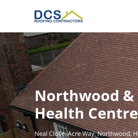
Skip
to
main
content
Northwood & 
Health Centre
Neal Close, Acre Way, Northwood, 