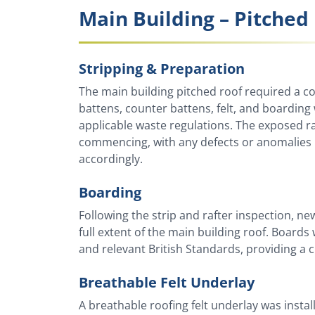
Main Building – Pitched 
Stripping & Preparation
The main building pitched roof required a comp
battens, counter battens, felt, and boardin
applicable waste regulations. The exposed r
commencing, with any defects or anomalies r
accordingly.
Boarding
Following the strip and rafter inspection, 
full extent of the main building roof. Board
and relevant British Standards, providing a c
Breathable Felt Underlay
A breathable roofing felt underlay was insta