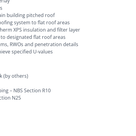
erlay
ns
ain building pitched roof
fing system to flat roof areas
erm XPS insulation and filter layer
o designated flat roof areas
rims, RWOs and penetration details
hieve specified U-values
k (by others)
bing – NBS Section R10
ection N25