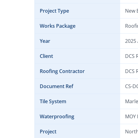
Project Type
New B
Works Package
Roofi
Year
2025 
Client
DCS R
Roofing Contractor
DCS R
Document Ref
CS-D
Tile System
Marle
Waterproofing
MOY 
Project
North