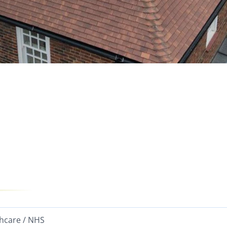
hcare / NHS