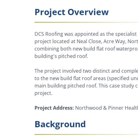
Project Overview
DCS Roofing was appointed as the specialist
project located at Neal Close, Acre Way, Nor
combining both new build flat roof waterpr
building's pitched roof.
The project involved two distinct and compl
to the new build flat roof areas (specified u
main building pitched roof. This case study
project.
Project Address:
Northwood & Pinner Health
Background