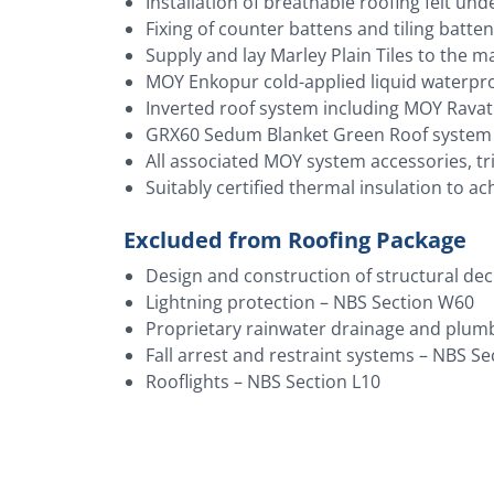
Installation of breathable roofing felt und
Fixing of counter battens and tiling batte
Supply and lay Marley Plain Tiles to the m
MOY Enkopur cold-applied liquid waterproo
Inverted roof system including MOY Ravath
GRX60 Sedum Blanket Green Roof system t
All associated MOY system accessories, t
Suitably certified thermal insulation to ac
Excluded from Roofing Package
Design and construction of structural dec
Lightning protection – NBS Section W60
Proprietary rainwater drainage and plum
Fall arrest and restraint systems – NBS S
Rooflights – NBS Section L10