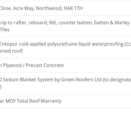
Close, Acre Way, Northwood, HA8 1TH
strip to rafter, reboard, felt, counter batten, batten & Marley
Tiles
nkopur cold-applied polyurethane liquid waterproofing (C
erted roof)
Plywood / Precast Concrete
 Sedum Blanket System by Green Roofers Ltd (to designat
)
ar MOY Total Roof Warranty