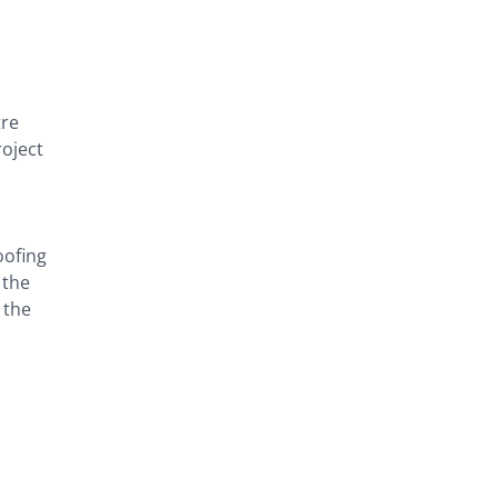
tre
roject
oofing
 the
 the