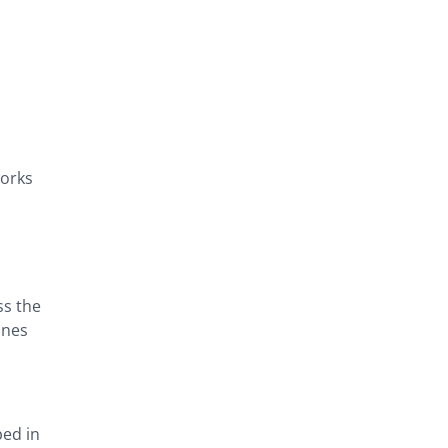
works
ss the
ines
ped in