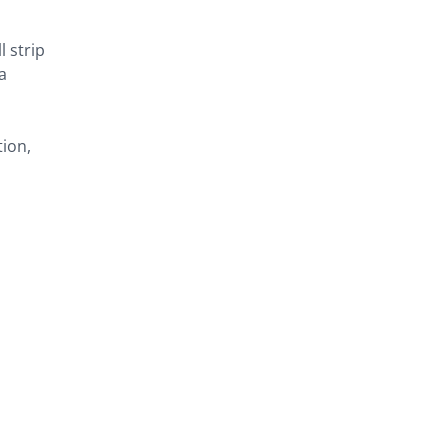
l strip
a
tion,