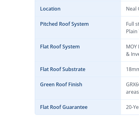
Location
Neal 
Pitched Roof System
Full 
Plain 
Flat Roof System
MOY E
& Inv
Flat Roof Substrate
18mm 
Green Roof Finish
GRX60
areas
Flat Roof Guarantee
20-Ye