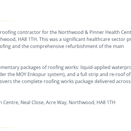
 roofing contractor for the Northwood & Pinner Health Cen
thwood, HA8 1TH. This was a significant healthcare sector p
oofing and the comprehensive refurbishment of the main
ementary packages of roofing works: liquid-applied waterpr
nder the MOY Enkopur system), and a full strip and re-roof of
 covers the complete roofing works package delivered across
 Centre, Neal Close, Acre Way, Northwood, HA8 1TH