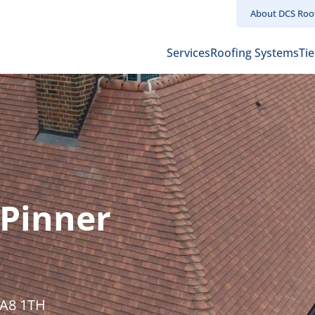
About DCS Roo
Main
Services
Roofing Systems
Tie
navigation
Pinner
HA8 1TH