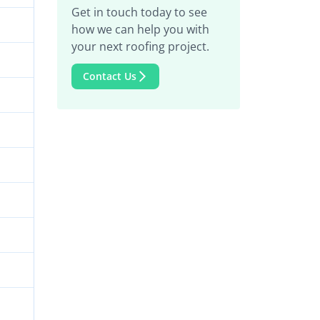
Get in touch today to see
how we can help you with
your next roofing project.
Contact Us