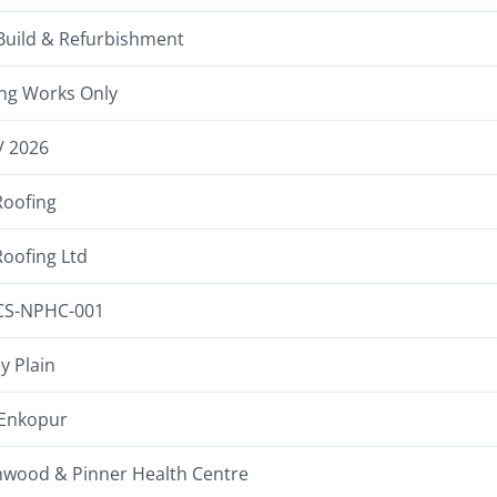
uild & Refurbishment
ng Works Only
/ 2026
oofing
oofing Ltd
CS-NPHC-001
y Plain
Enkopur
wood & Pinner Health Centre