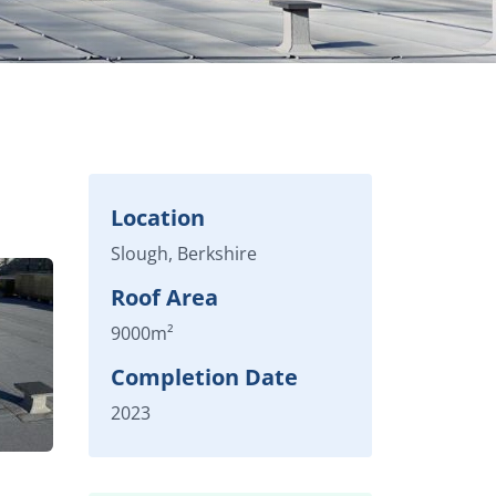
Location
Slough, Berkshire
Roof Area
9000m²
Completion Date
2023