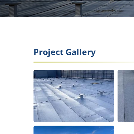
Project Gallery