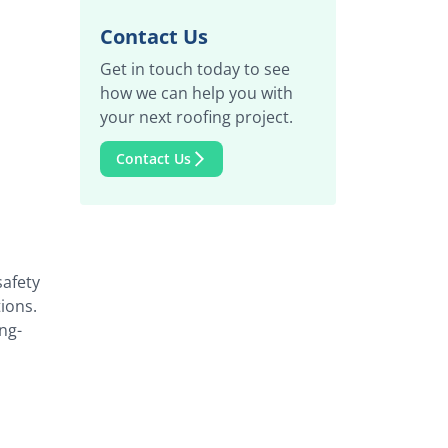
Contact Us
Get in touch today to see
how we can help you with
your next roofing project.
Contact Us
safety
ions.
ng-