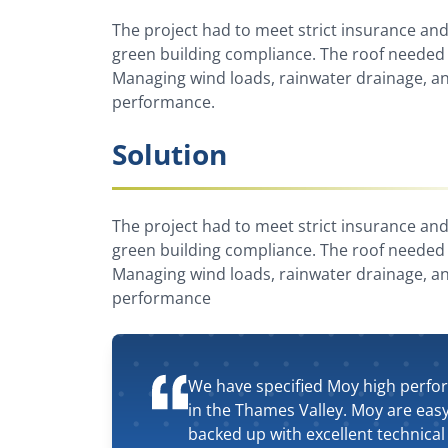
The project had to meet strict insurance and 
green building compliance. The roof needed 
Managing wind loads, rainwater drainage, an
performance.
Solution
The project had to meet strict insurance and 
green building compliance. The roof needed 
Managing wind loads, rainwater drainage, an
performance
We have specified Moy high perfo
in the Thames Valley. Moy are eas
backed up with excellent technical 