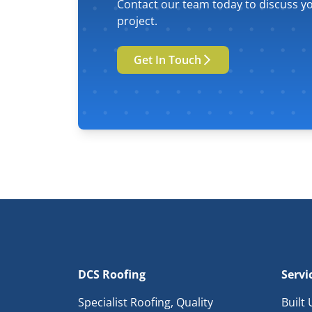
Contact our team today to discuss yo
project.
Get In Touch
DCS Roofing
Servi
Specialist Roofing, Quality
Built