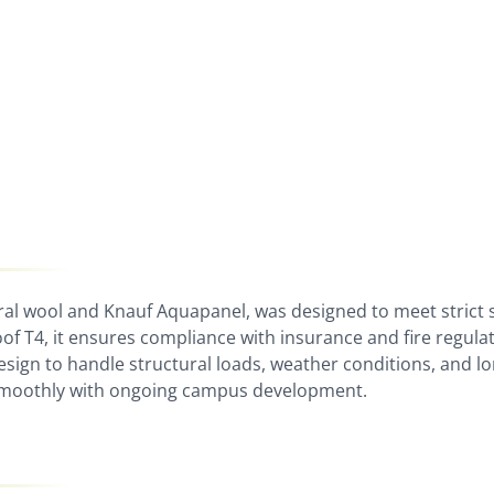
ral wool and Knauf Aquapanel, was designed to meet strict 
f T4, it ensures compliance with insurance and fire regulat
esign to handle structural loads, weather conditions, and lo
e smoothly with ongoing campus development.