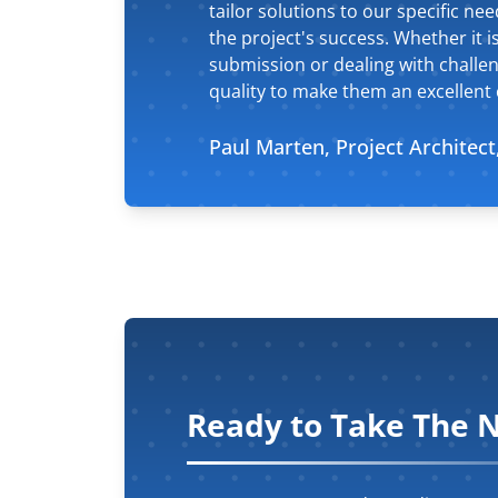
tailor solutions to our specific n
the project's success. Whether it is
submission or dealing with challen
quality to make them an excellent c
Paul Marten, Project Architect
Ready to Take The N