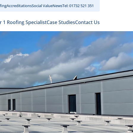
fing
Accreditations
Social Value
News
Tel: 01732 521 351
r 1 Roofing Specialist
Case Studies
Contact Us