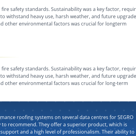
fire safety standards. Sustainability was a key factor, requi
to withstand heavy use, harsh weather, and future upgrade
d other environmental factors was crucial for longterm
fire safety standards. Sustainability was a key factor, requi
to withstand heavy use, harsh weather, and future upgrade
d other environmental factors was crucial for long-term
rmance roofing systems on several data centres for SEGRO
y to recommend. They offer a superior product, which is
support and a high level of professionalism. Their ability to