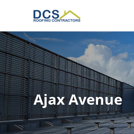
Skip
to
main
content
Ajax Avenue