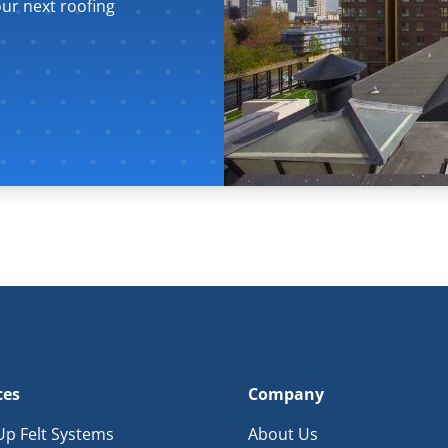
ur next roofing
ces
Company
 Up Felt Systems
About Us