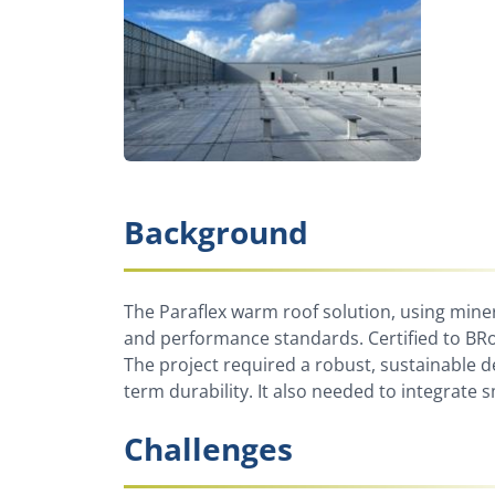
Background
The Paraflex warm roof solution, using mine
and performance standards. Certified to BRoo
The project required a robust, sustainable d
term durability. It also needed to integrat
Challenges