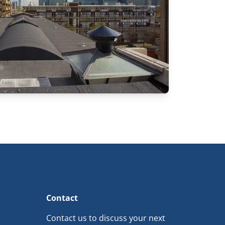
Contact
Contact us to discuss your next