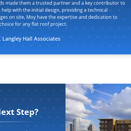
eeds made them a trusted partner and a key contributor to
 help with the initial design, providing a technical
ges on site, Moy have the expertise and dedication to
hoice for any flat roof project.
, Langley Hall Associates
ext Step?